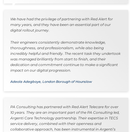
We have had the privilege of partnering with Red Alert for
many years, and they have been an essential part of our
digital rollout journey.
Their engineers consistently demonstrate knowledge,
thoroughness, and professionalism, while also being
incredibly helpful and friendly. The recent task they undertook
was managed brilliantly from start to finish, and their
dedication and commitment continue to make a significant
impact on our digital progression.
Adeola Adegboye, London Borough of Hounslow
PA Consulting has partnered with Red Alert Telecare for over
10 years. They are an important part of the PA Consulting led,
Argenti Care Technology partnership. Their expertise in TECS
service delivery, combined with their openness and
collaborative approach, has been instrumental in Argenti’s