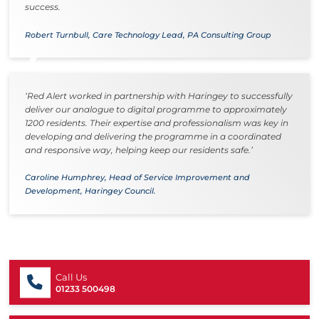
success.
Robert Turnbull, Care Technology Lead, PA Consulting Group
‘Red Alert worked in partnership with Haringey to successfully
deliver our analogue to digital programme to approximately
1200 residents. Their expertise and professionalism was key in
developing and delivering the programme in a coordinated
and responsive way, helping keep our residents safe.’
Caroline Humphrey, Head of Service Improvement and
Development, Haringey Council.
Call Us
01233 500498