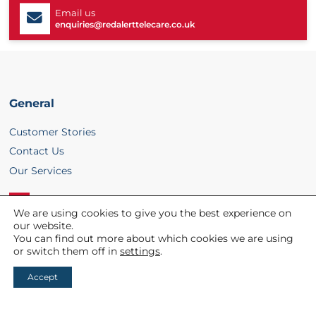
Email us
enquiries@redalerttelecare.co.uk
General
Customer Stories
Contact Us
Our Services
We are using cookies to give you the best experience on
L
our website.
You can find out more about which cookies we are using
i
Helpful links
or switch them off in
settings
.
n
Accept
About Us
k
REDi
e