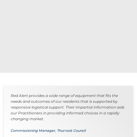
Red Alert provides a wide range of equipment that fits the
needs and outcomes of our residents that is supported by
responsive logistical support. Their impartial information aids
our Practitioners in providing informed choices in a rapidly
changing market.
Commissioning Manager, Thurrock Council