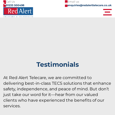
Call Us
Email us
01233 500498
enquiries@redalerttelecare.co.uk
Men
Testimonials
At Red Alert Telecare, we are committed to
delivering best-in-class TECS solutions that enhance
safety, independence, and peace of mind. But don’t
just take our word for it—hear from our valued
clients who have experienced the benefits of our
services.